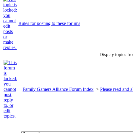
Rules for posting to these forums
Display topics fr
Family Gamers Alliance Forum Index
->
Please read and a