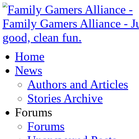
Home
News
Authors and Articles
Stories Archive
Forums
Forums