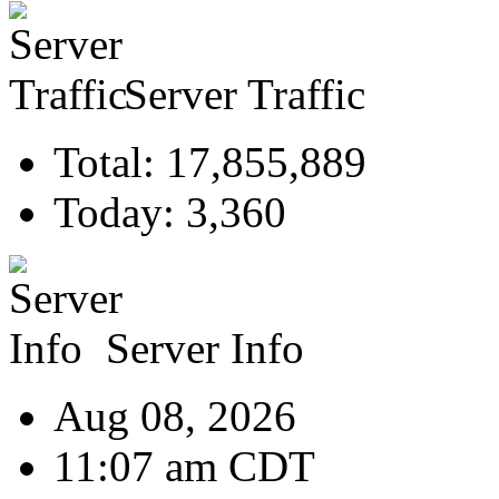
Server Traffic
Total: 17,855,889
Today: 3,360
Server Info
Aug 08, 2026
11:07 am CDT