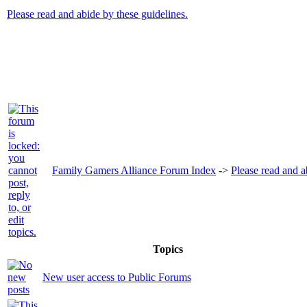
Please read and abide by these guidelines.
Family Gamers Alliance Forum Index
->
Please read and a
Topics
New user access to Public Forums