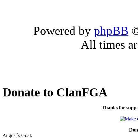
Powered by
phpBB
©
All times a
Donate to ClanFGA
Thanks for suppo
Don
August´s Goal: