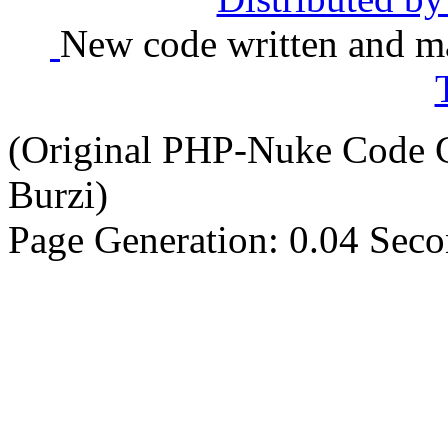
New code written and ma
(Original PHP-Nuke Code C
Burzi)
Page Generation: 0.04 Sec