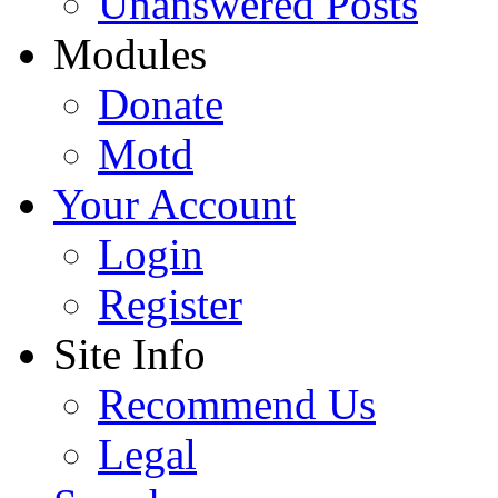
Unanswered Posts
Modules
Donate
Motd
Your Account
Login
Register
Site Info
Recommend Us
Legal