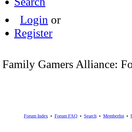
Search
Login
or
Register
Family Gamers Alliance: F
Forum Index
•
Forum FAQ
•
Search
•
Memberlist
•