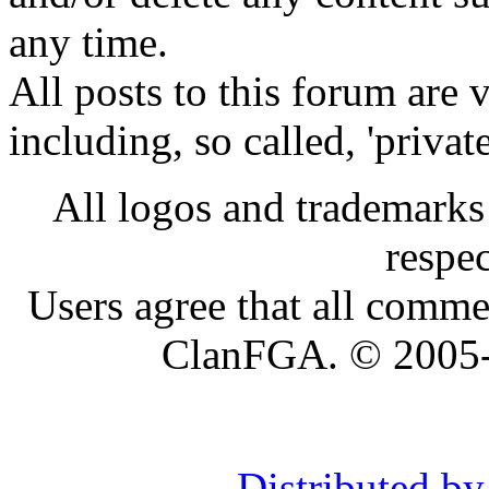
any time.
All posts to this forum are
including, so called, 'privat
All logos and trademarks i
respe
Users agree that all comme
ClanFGA. © 2005
Distributed b