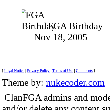
FGA Birthday
Nov 18, 2005
[
Legal Notice
|
Privacy Policy
|
Terms of Use
|
Comments
]
Theme by:
nukecoder.com
ClanFGA admins and moderat
and/or delete any content s