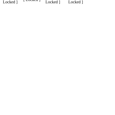
Locked ]