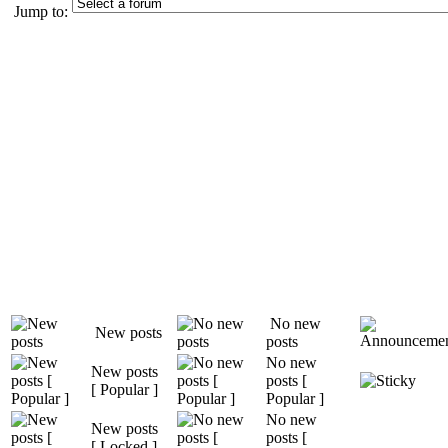
Jump to:
No new
New posts
posts
No new
New posts
posts [
[ Popular ]
Popular ]
No new
New posts
posts [
[ Locked ]