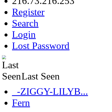
216.73.216.253
Register
Search
Login
Lost Password
Last Seen
_-ZIGGY-LILYB...
Fern