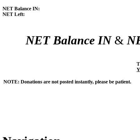
NET Balance IN:
NET Left:
NET Balance IN
&
NE
T
Y
NOTE: Donations are not posted instantly, please be patient.