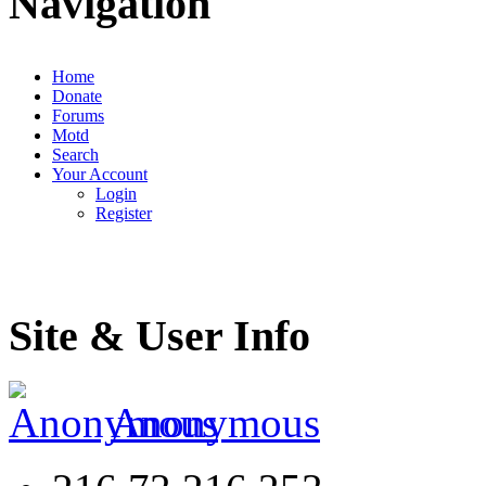
Navigation
Home
Donate
Forums
Motd
Search
Your Account
Login
Register
Site & User Info
Anonymous