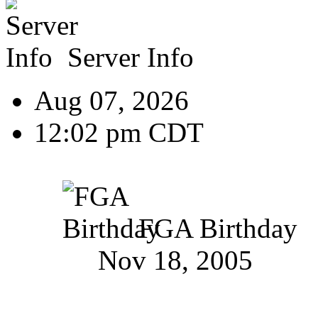
Server Info
Aug 07, 2026
12:02 pm CDT
FGA Birthday
Nov 18, 2005