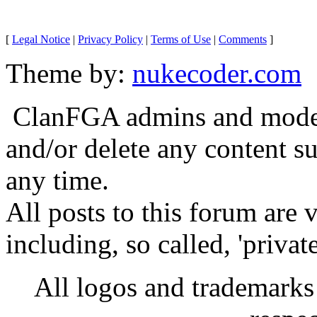
[
Legal Notice
|
Privacy Policy
|
Terms of Use
|
Comments
]
Theme by:
nukecoder.com
ClanFGA admins and moderat
and/or delete any content s
any time.
All posts to this forum are
including, so called, 'privat
All logos and trademarks i