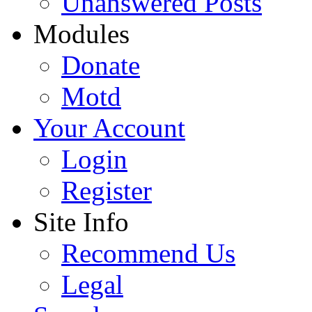
Unanswered Posts
Modules
Donate
Motd
Your Account
Login
Register
Site Info
Recommend Us
Legal