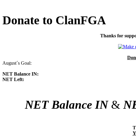
Donate to ClanFGA
Thanks for suppo
Don
August´s Goal:
NET Balance IN:
NET Left:
NET Balance IN
&
NE
T
Y