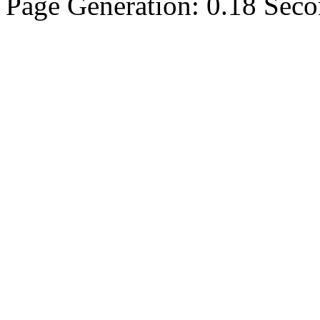
Page Generation: 0.18 Sec