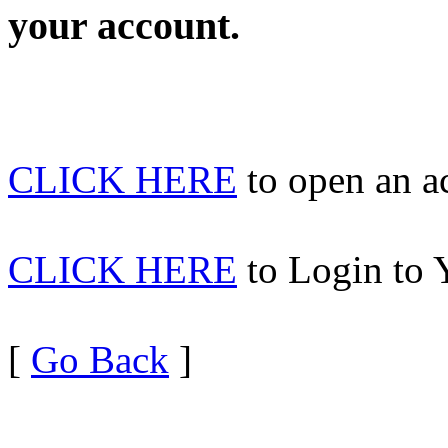
your account.
CLICK HERE
to open an 
CLICK HERE
to Login to 
[
Go Back
]