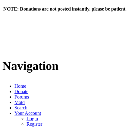
NOTE: Donations are not posted instantly, please be patient.
Navigation
Home
Donate
Forums
Motd
Search
Your Account
Login
Register