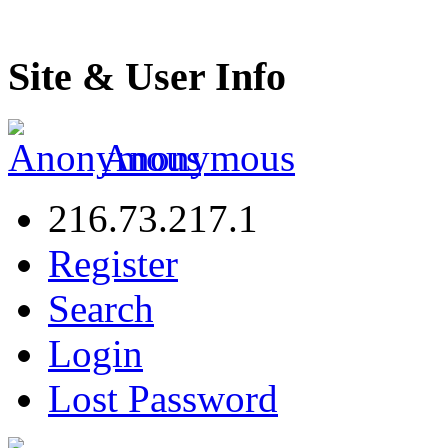
Site & User Info
Anonymous
216.73.217.1
Register
Search
Login
Lost Password