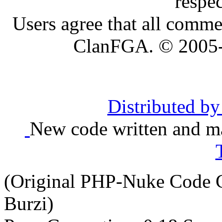
respe
Users agree that all comme
ClanFGA. © 2005
Distributed b
New code written and ma
(Original PHP-Nuke Code C
Burzi)