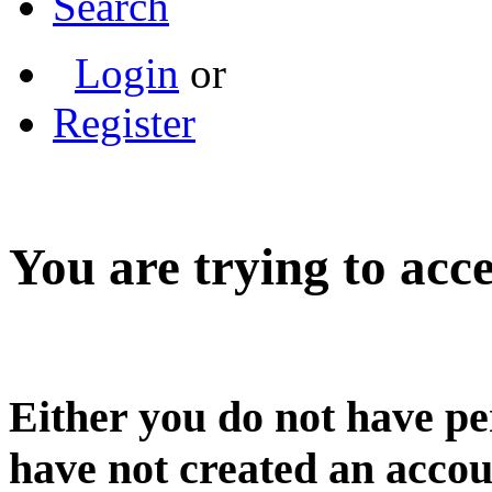
Search
Login
or
Register
You are trying to acce
Either you do not have pe
have not created an accou