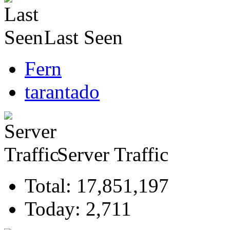
Last Seen
Fern
tarantado
Server Traffic
Total: 17,851,197
Today: 2,711