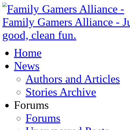
Home
News
Authors and Articles
Stories Archive
Forums
Forums