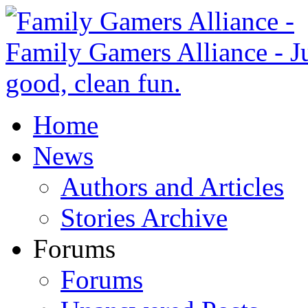
Home
News
Authors and Articles
Stories Archive
Forums
Forums