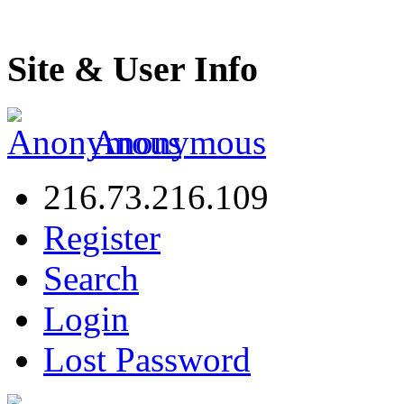
Site & User Info
Anonymous
216.73.216.109
Register
Search
Login
Lost Password