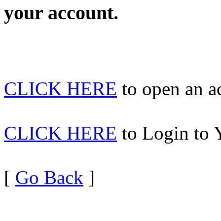
your account.
CLICK HERE
to open an 
CLICK HERE
to Login to 
[
Go Back
]