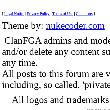
[
Legal Notice
|
Privacy Policy
|
Terms of Use
|
Comments
]
Theme by:
nukecoder.com
ClanFGA admins and moderat
and/or delete any content s
any time.
All posts to this forum are
including, so called, 'privat
All logos and trademarks i