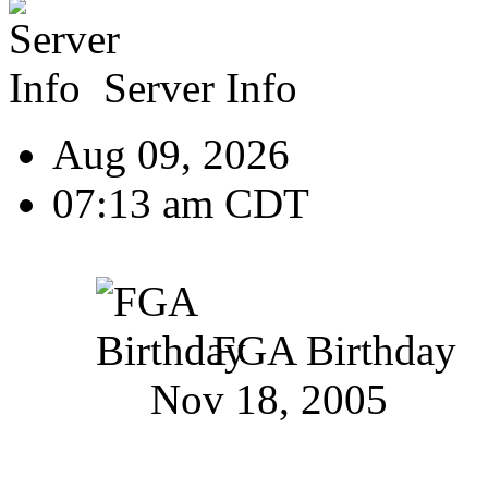
Server Info
Aug 09, 2026
07:13 am CDT
FGA Birthday
Nov 18, 2005