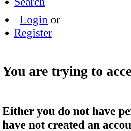
Search
Login
or
Register
You are trying to acce
Either you do not have pe
have not created an accou