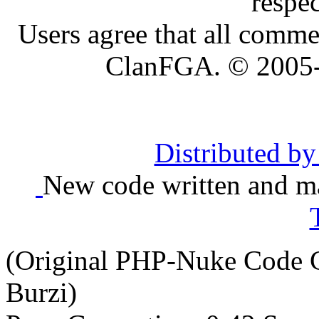
respe
Users agree that all comme
ClanFGA. © 2005
Distributed b
New code written and ma
(Original PHP-Nuke Code C
Burzi)