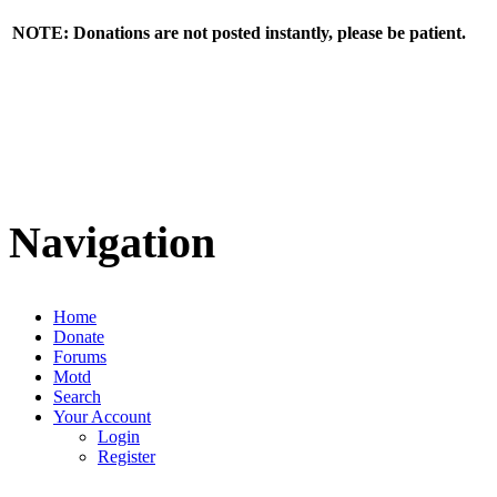
NOTE: Donations are not posted instantly, please be patient.
Navigation
Home
Donate
Forums
Motd
Search
Your Account
Login
Register