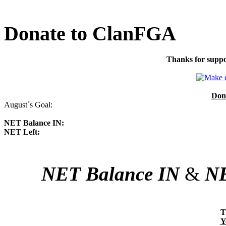
Donate to ClanFGA
Thanks for suppo
Don
August´s Goal:
NET Balance IN:
NET Left:
NET Balance IN
&
NE
T
Y