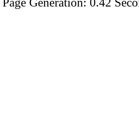
Page Generation: 0.42 Sec