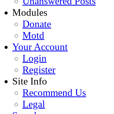
Unanswered Posts
Modules
Donate
Motd
Your Account
Login
Register
Site Info
Recommend Us
Legal