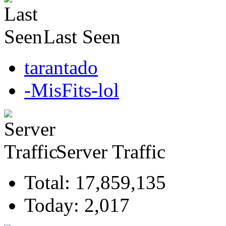
Last Seen
tarantado
-MisFits-lol
Server Traffic
Total: 17,859,135
Today: 2,017