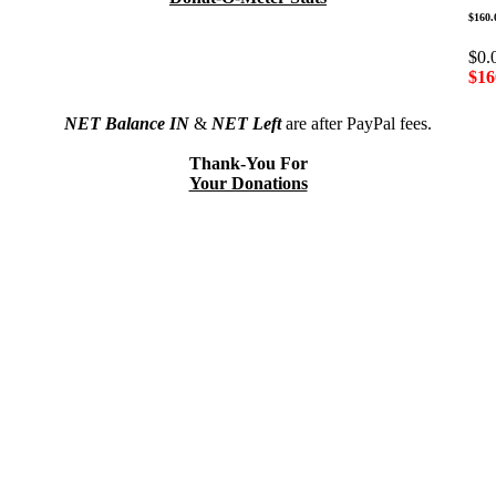
$160.
$0.
$16
NET Balance IN
&
NET Left
are after PayPal fees.
Thank-You For
Your Donations