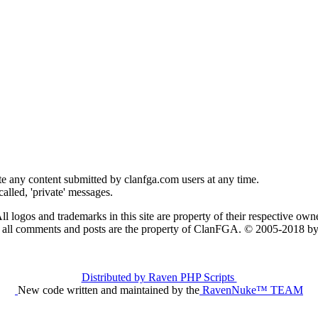
e any content submitted by clanfga.com users at any time.
alled, 'private' messages.
ll logos and trademarks in this site are property of their respective owne
t all comments and posts are the property of ClanFGA. © 2005-2018
Distributed by Raven PHP Scripts
New code written and maintained by the
RavenNuke™ TEAM