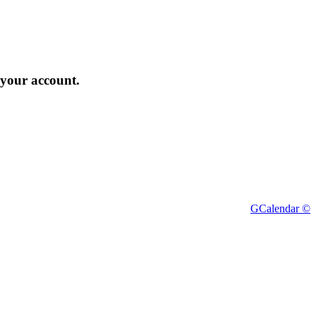
 your account.
GCalendar ©