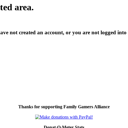
cted area.
have not created an account, or you are not logged into
Thanks for supporting Family Gamers Alliance
Donat-O-Meter Stats