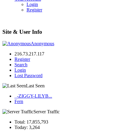
Login
Register
Site & User Info
Anonymous
216.73.217.117
Register
Search
Login
Lost Password
Last Seen
_-ZIGGY-LILYB...
Fern
Server Traffic
Total: 17,855,793
Today: 3,264