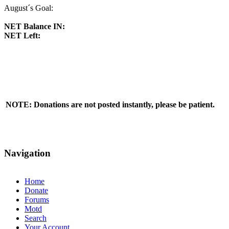
August´s Goal:
NET Balance IN:
NET Left:
NOTE: Donations are not posted instantly, please be patient.
Navigation
Home
Donate
Forums
Motd
Search
Your Account