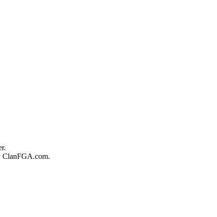
r.
 by ClanFGA.com.