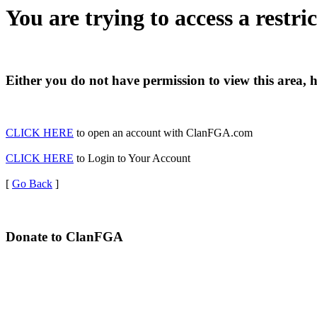
You are trying to access a restri
Either you do not have permission to view this area, 
CLICK HERE
to open an account with ClanFGA.com
CLICK HERE
to Login to Your Account
[
Go Back
]
Donate to ClanFGA