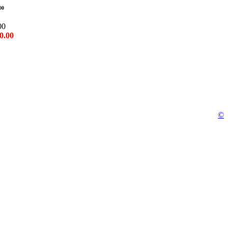
00
00
0.00
©