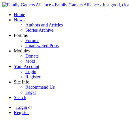
Home
News
Authors and Articles
Stories Archive
Forums
Forums
Unanswered Posts
Modules
Donate
Motd
Your Account
Login
Register
Site Info
Recommend Us
Legal
Search
Login
or
Register