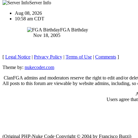
Server Info
Aug 08, 2026
10:58 am CDT
FGA Birthday
Nov 18, 2005
[
Legal Notice
|
Privacy Policy
|
Terms of Use
|
Comments
]
Theme by:
nukecoder.com
ClanFGA admins and moderators reserve the right to edit and/or delet
All posts to this forum are viewable by website admins, including, so c
A
Users agree tha
(Original PHP-Nuke Code Copyright © 2004 by Francisco Burzi)