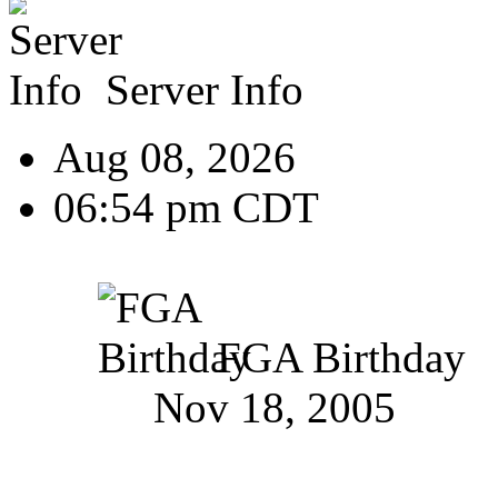
Server Info
Aug 08, 2026
06:54 pm CDT
FGA Birthday
Nov 18, 2005