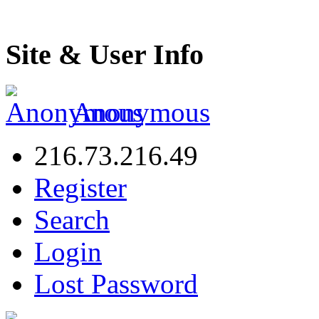
Site & User Info
Anonymous
216.73.216.49
Register
Search
Login
Lost Password