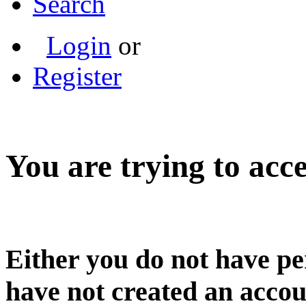
Search
Login
or
Register
You are trying to acce
Either you do not have pe
have not created an accou