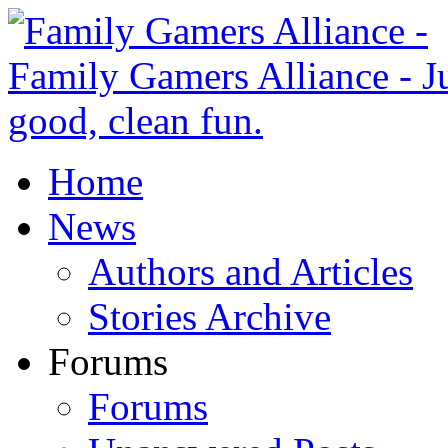
Home
News
Authors and Articles
Stories Archive
Forums
Forums