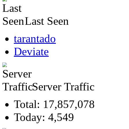
Last Seen
tarantado
Deviate
Server Traffic
Total: 17,857,078
Today: 4,549