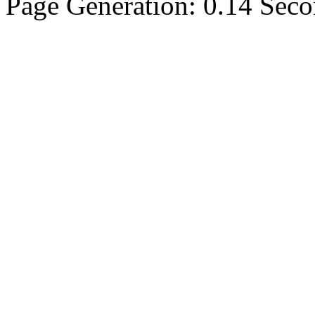
Page Generation: 0.14 Sec