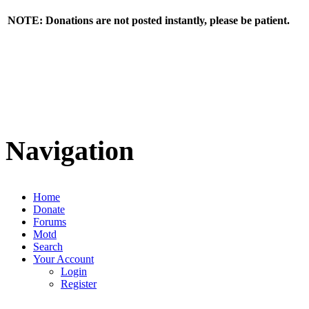
NOTE: Donations are not posted instantly, please be patient.
Navigation
Home
Donate
Forums
Motd
Search
Your Account
Login
Register