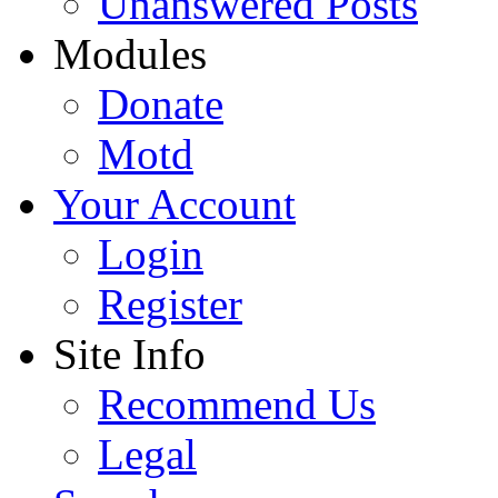
Unanswered Posts
Modules
Donate
Motd
Your Account
Login
Register
Site Info
Recommend Us
Legal