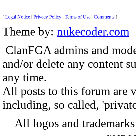
[
Legal Notice
|
Privacy Policy
|
Terms of Use
|
Comments
]
Theme by:
nukecoder.com
ClanFGA admins and moderat
and/or delete any content s
any time.
All posts to this forum are
including, so called, 'privat
All logos and trademarks i