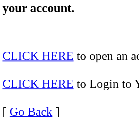
your account.
CLICK HERE
to open an 
CLICK HERE
to Login to 
[
Go Back
]