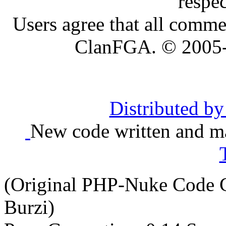
respe
Users agree that all comme
ClanFGA. © 2005
Distributed b
New code written and ma
(Original PHP-Nuke Code C
Burzi)