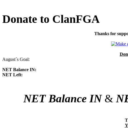
Donate to ClanFGA
Thanks for suppo
Don
August´s Goal:
NET Balance IN:
NET Left:
NET Balance IN
&
NE
T
Y