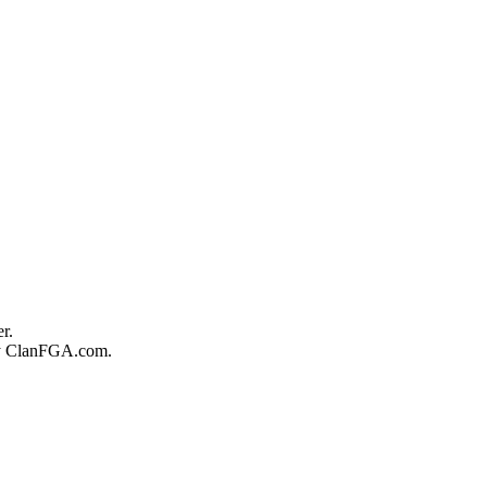
r.
 by ClanFGA.com.