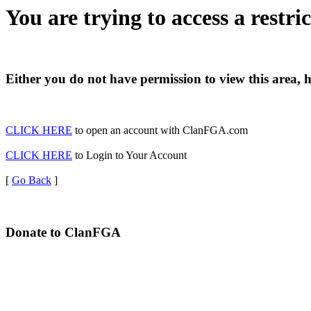
You are trying to access a restri
Either you do not have permission to view this area, 
CLICK HERE
to open an account with ClanFGA.com
CLICK HERE
to Login to Your Account
[
Go Back
]
Donate to ClanFGA