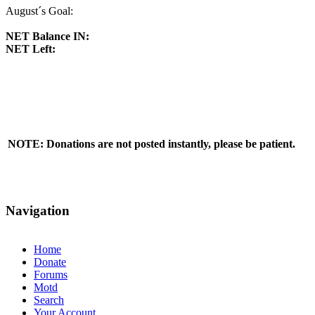
August´s Goal:
NET Balance IN:
NET Left:
NOTE: Donations are not posted instantly, please be patient.
Navigation
Home
Donate
Forums
Motd
Search
Your Account