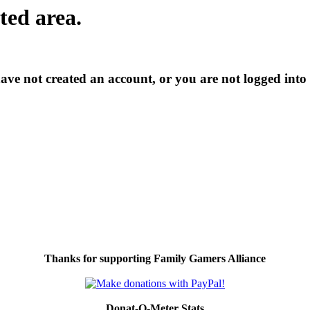
cted area.
have not created an account, or you are not logged into
Thanks for supporting Family Gamers Alliance
Donat-O-Meter Stats