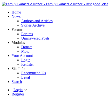
Home
News
Authors and Articles
Stories Archive
Forums
Forums
Unanswered Posts
Modules
Donate
Motd
Your Account
Login
Register
Site Info
Recommend Us
Legal
Search
Login
or
Register