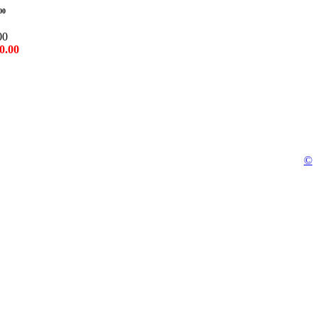
00
00
0.00
©