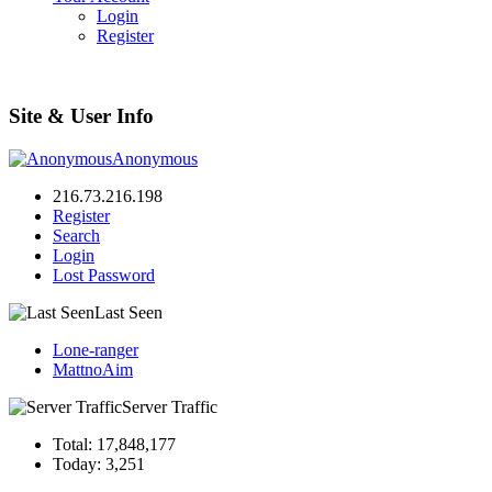
Login
Register
Site & User Info
Anonymous
216.73.216.198
Register
Search
Login
Lost Password
Last Seen
Lone-ranger
MattnoAim
Server Traffic
Total: 17,848,177
Today: 3,251