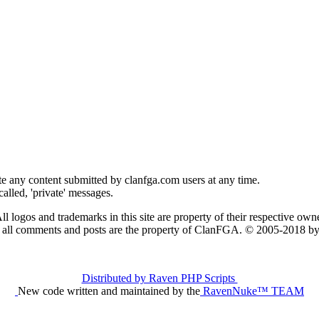
e any content submitted by clanfga.com users at any time.
alled, 'private' messages.
ll logos and trademarks in this site are property of their respective owne
t all comments and posts are the property of ClanFGA. © 2005-2018
Distributed by Raven PHP Scripts
New code written and maintained by the
RavenNuke™ TEAM