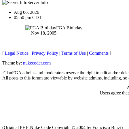
Server Info
Aug 06, 2026
05:50 pm CDT
FGA Birthday
Nov 18, 2005
[
Legal Notice
|
Privacy Policy
|
Terms of Use
|
Comments
]
Theme by:
nukecoder.com
ClanFGA admins and moderators reserve the right to edit and/or delet
All posts to this forum are viewable by website admins, including, so c
A
Users agree tha
(Original PHP-Nuke Code Copyright © 2004 by Francisco Burzi)