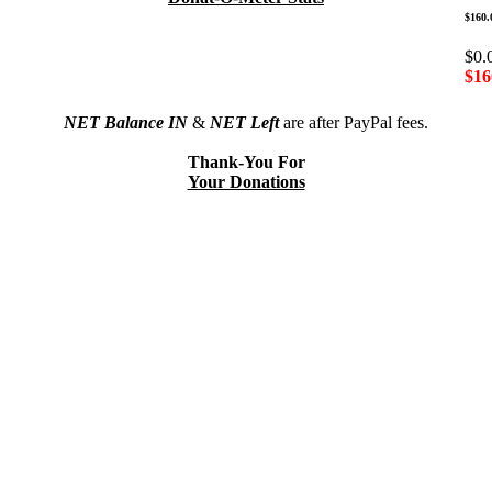
$160.
$0.
$16
NET Balance IN
&
NET Left
are after PayPal fees.
Thank-You For
Your Donations