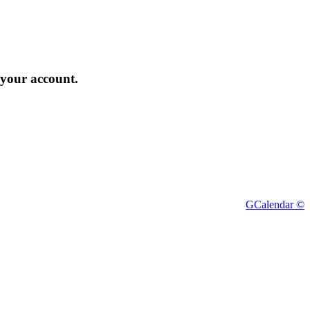
 your account.
GCalendar ©