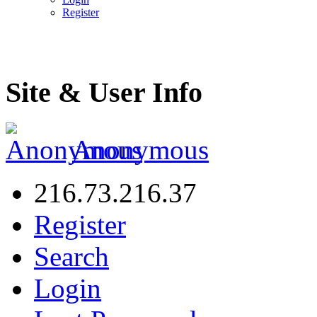
Register
Site & User Info
Anonymous
216.73.216.37
Register
Search
Login