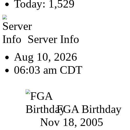
Today: 1,529
Server Info
Aug 10, 2026
06:03 am CDT
FGA Birthday
Nov 18, 2005