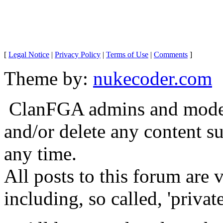
[
Legal Notice
|
Privacy Policy
|
Terms of Use
|
Comments
]
Theme by:
nukecoder.com
ClanFGA admins and moderat
and/or delete any content s
any time.
All posts to this forum are
including, so called, 'privat