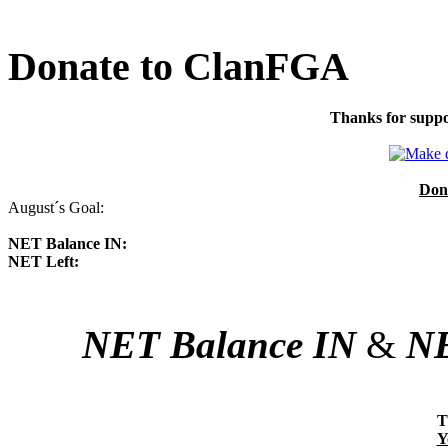
Donate to ClanFGA
Thanks for suppo
Don
August´s Goal:
NET Balance IN:
NET Left:
NET Balance IN
&
NE
T
Y