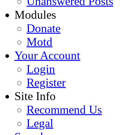
Unanswered Posts
Modules
Donate
Motd
Your Account
Login
Register
Site Info
Recommend Us
Legal