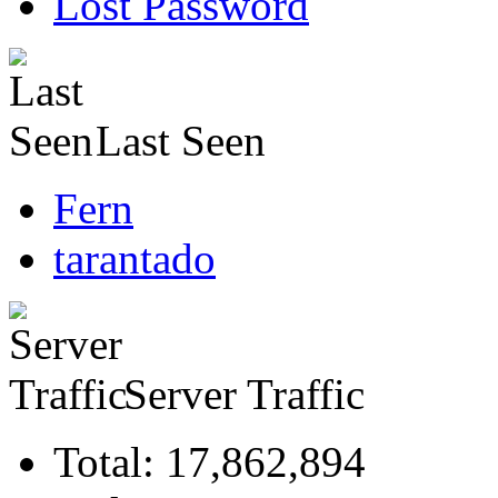
Lost Password
Last Seen
Fern
tarantado
Server Traffic
Total: 17,862,894