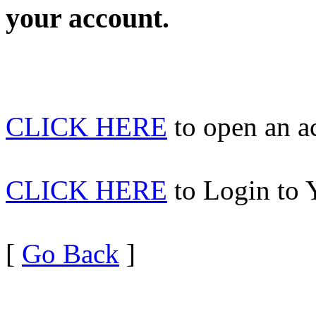
your account.
CLICK HERE
to open an 
CLICK HERE
to Login to 
[
Go Back
]