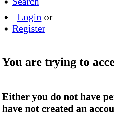
Search
Login
or
Register
You are trying to acce
Either you do not have pe
have not created an accou