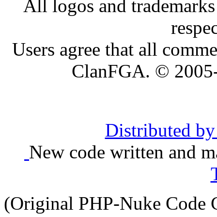
All logos and trademarks i
respe
Users agree that all comme
ClanFGA. © 2005
Distributed b
New code written and ma
(Original PHP-Nuke Code C