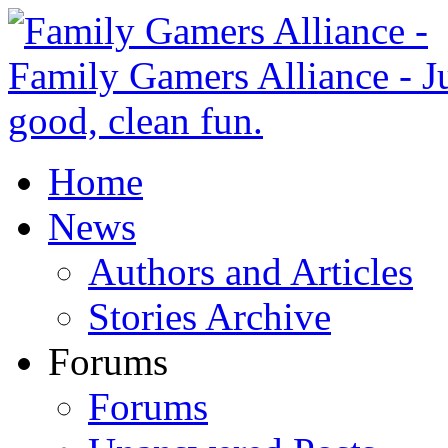
Home
News
Authors and Articles
Stories Archive
Forums
Forums