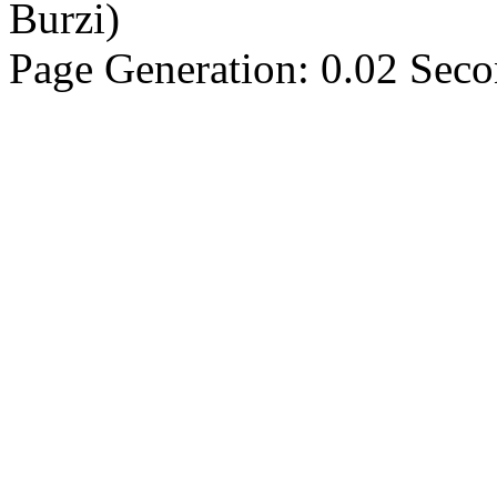
Burzi)
Page Generation: 0.02 Sec