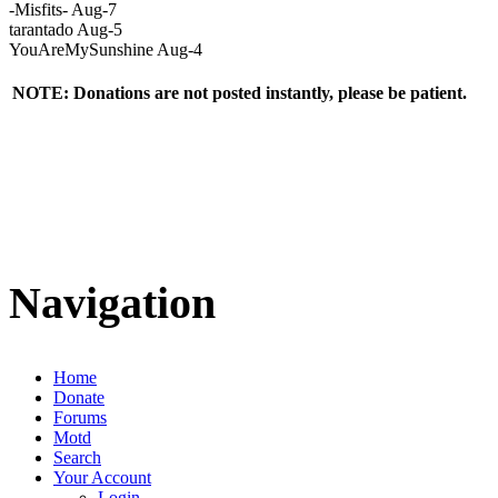
-Misfits- Aug-7
tarantado Aug-5
YouAreMySunshine Aug-4
NOTE: Donations are not posted instantly, please be patient.
Navigation
Home
Donate
Forums
Motd
Search
Your Account
Login