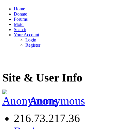
Home
Donate
Forums
Motd
Search
Your Account
Login
Register
Site & User Info
Anonymous
216.73.217.36