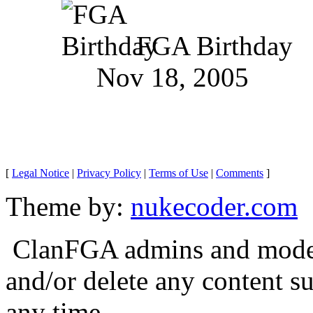
FGA Birthday
Nov 18, 2005
[
Legal Notice
|
Privacy Policy
|
Terms of Use
|
Comments
]
Theme by:
nukecoder.com
ClanFGA admins and moderat
and/or delete any content s
any time.