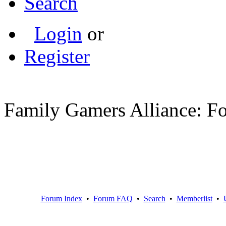
Search
Login
or
Register
Family Gamers Alliance: F
Forum Index
•
Forum FAQ
•
Search
•
Memberlist
•