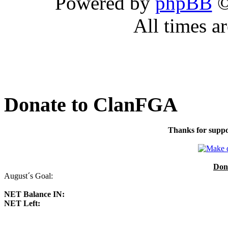
Powered by
phpBB
©
All times a
Donate to ClanFGA
Thanks for suppo
Don
August´s Goal:
NET Balance IN:
NET Left: