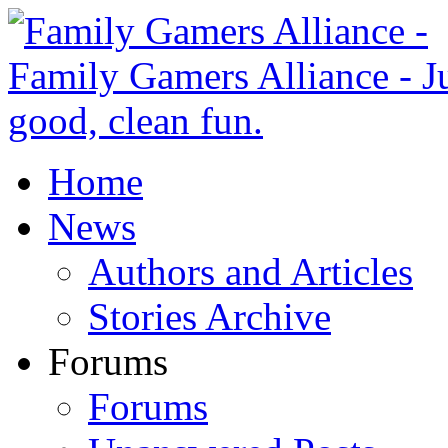
Home
News
Authors and Articles
Stories Archive
Forums
Forums