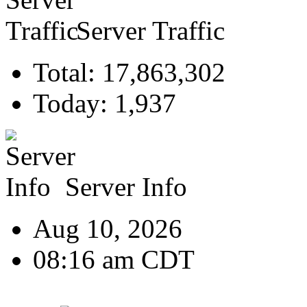
Server Traffic
Total: 17,863,302
Today: 1,937
Server Info
Aug 10, 2026
08:16 am CDT