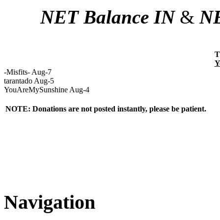
NET Balance IN
&
NE
T
Y
-Misfits- Aug-7
tarantado Aug-5
YouAreMySunshine Aug-4
NOTE: Donations are not posted instantly, please be patient.
Navigation