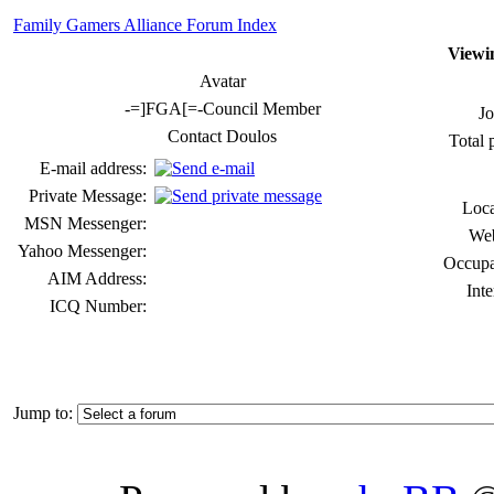
Family Gamers Alliance Forum Index
Viewin
Avatar
-=]FGA[=-Council Member
Jo
Contact Doulos
Total 
E-mail address:
Private Message:
Loca
MSN Messenger:
Web
Yahoo Messenger:
Occupa
AIM Address:
Inte
ICQ Number:
Jump to: