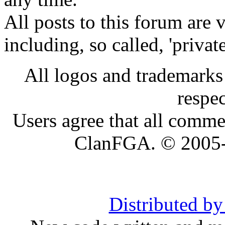
All posts to this forum are
including, so called, 'privat
All logos and trademarks i
respe
Users agree that all comme
ClanFGA. © 2005
Distributed b