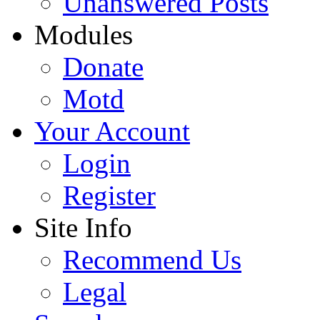
Unanswered Posts
Modules
Donate
Motd
Your Account
Login
Register
Site Info
Recommend Us
Legal