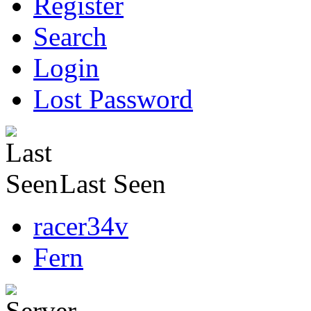
Register
Search
Login
Lost Password
Last Seen
racer34v
Fern