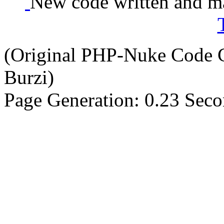
New code written and ma
(Original PHP-Nuke Code C
Burzi)
Page Generation: 0.23 Sec