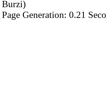
Burzi)
Page Generation: 0.21 Sec