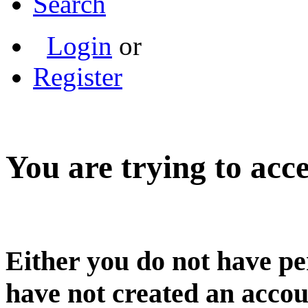
Search
Login
or
Register
You are trying to acce
Either you do not have pe
have not created an accou