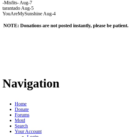
-Misfits- Aug-7
tarantado Aug-5
YouAreMySunshine Aug-4
NOTE: Donations are not posted instantly, please be patient.
Navigation
Home
Donate
Forums
Motd
Search
Your Account
Login