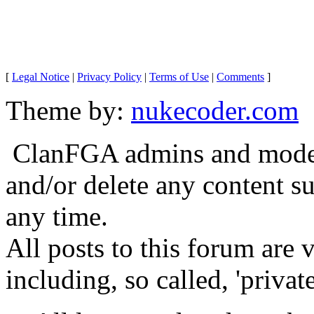
[
Legal Notice
|
Privacy Policy
|
Terms of Use
|
Comments
]
Theme by:
nukecoder.com
ClanFGA admins and moderat
and/or delete any content s
any time.
All posts to this forum are
including, so called, 'privat