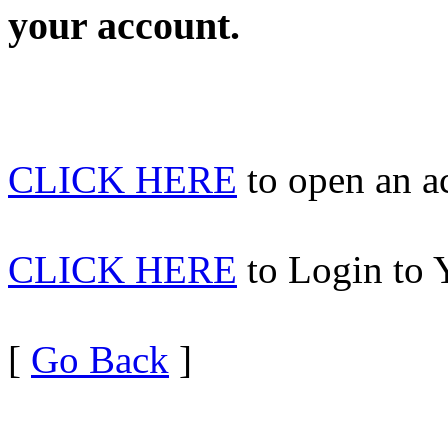
your account.
CLICK HERE
to open an 
CLICK HERE
to Login to 
[
Go Back
]