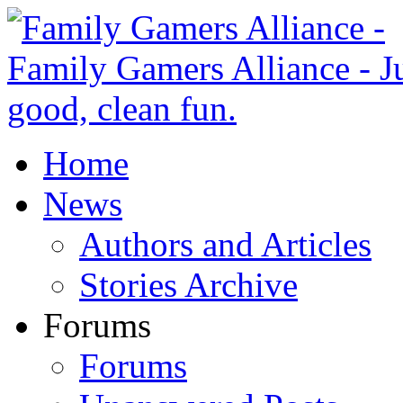
Home
News
Authors and Articles
Stories Archive
Forums
Forums