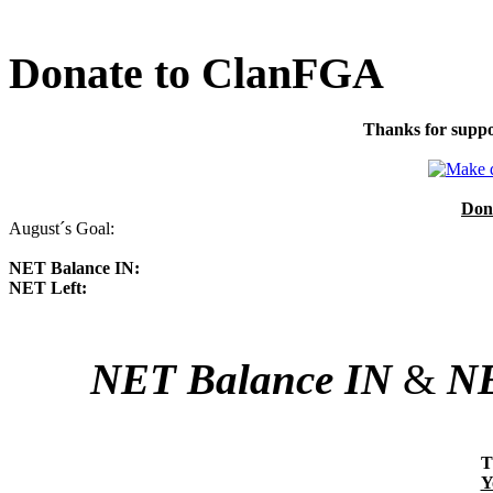
Donate to ClanFGA
Thanks for suppo
Don
August´s Goal:
NET Balance IN:
NET Left:
NET Balance IN
&
NE
T
Y