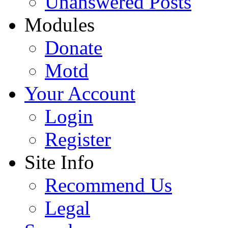
Unanswered Posts
Modules
Donate
Motd
Your Account
Login
Register
Site Info
Recommend Us
Legal