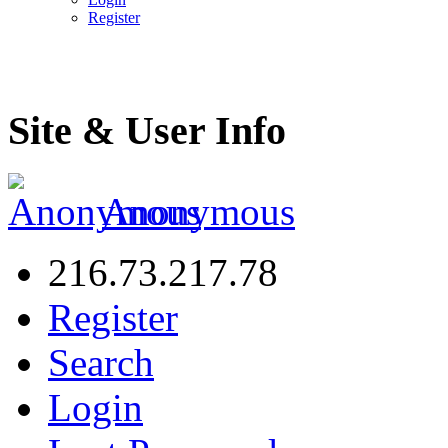
Register
Site & User Info
Anonymous
216.73.217.78
Register
Search
Login