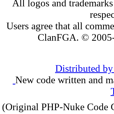
All logos and trademarks i
respe
Users agree that all comme
ClanFGA. © 2005
Distributed b
New code written and ma
(Original PHP-Nuke Code C