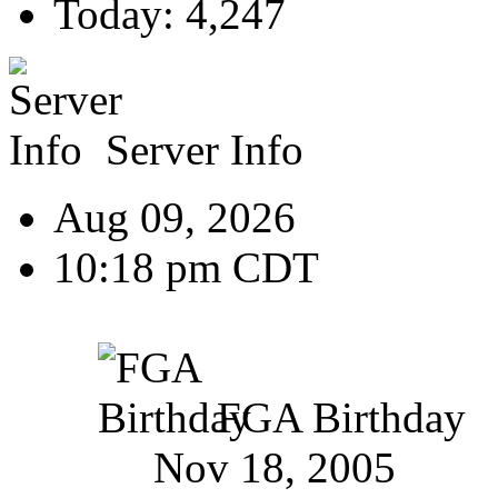
Today: 4,247
Server Info
Aug 09, 2026
10:18 pm CDT
FGA Birthday
Nov 18, 2005