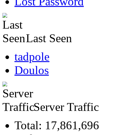
Lost Password
Last Seen
tadpole
Doulos
Server Traffic
Total: 17,861,696