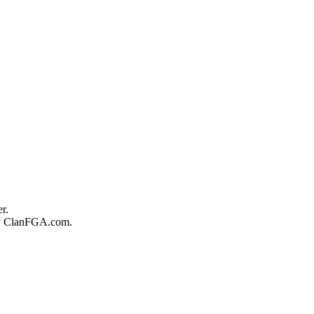
r.
 by ClanFGA.com.