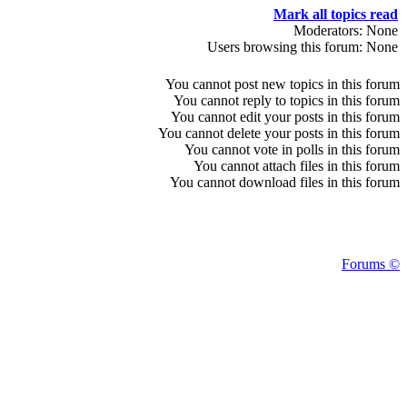
Mark all topics read
Moderators: None
Users browsing this forum: None
You
cannot
post new topics in this forum
You
cannot
reply to topics in this forum
You
cannot
edit your posts in this forum
You
cannot
delete your posts in this forum
You
cannot
vote in polls in this forum
You
cannot
attach files in this forum
You
cannot
download files in this forum
Forums ©