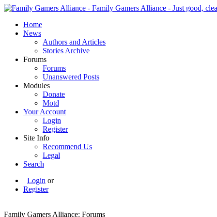
Home
News
Authors and Articles
Stories Archive
Forums
Forums
Unanswered Posts
Modules
Donate
Motd
Your Account
Login
Register
Site Info
Recommend Us
Legal
Search
Login
or
Register
Family Gamers Alliance: Forums