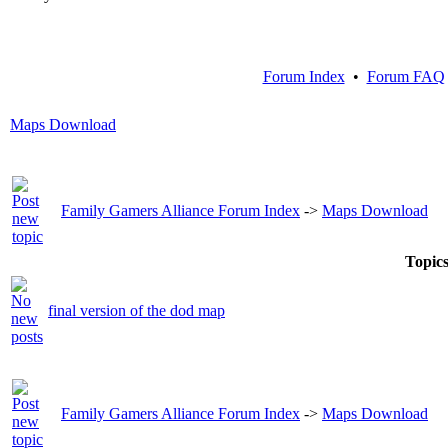
Forum Index
•
Forum FAQ
Maps Download
Family Gamers Alliance Forum Index
->
Maps Download
Topic
final version of the dod map
Family Gamers Alliance Forum Index
->
Maps Download