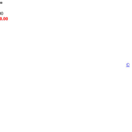
00
00
0.00
©