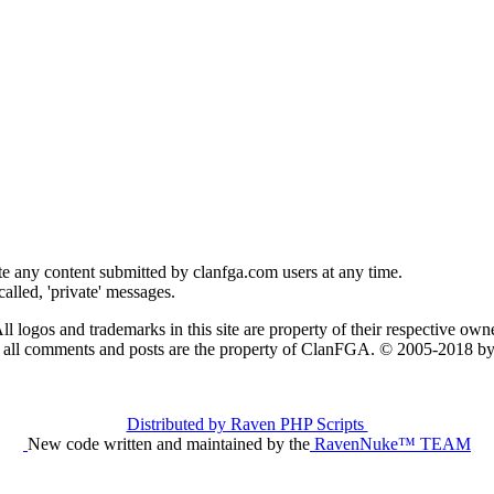
e any content submitted by clanfga.com users at any time.
alled, 'private' messages.
ll logos and trademarks in this site are property of their respective owne
t all comments and posts are the property of ClanFGA. © 2005-2018
Distributed by Raven PHP Scripts
New code written and maintained by the
RavenNuke™ TEAM