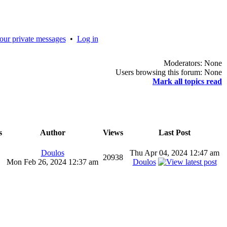
our private messages
•
Log in
Moderators: None
Users browsing this forum: None
Mark all topics read
s
Author
Views
Last Post
Doulos
Thu Apr 04, 2024 12:47 am
20938
Mon Feb 26, 2024 12:37 am
Doulos