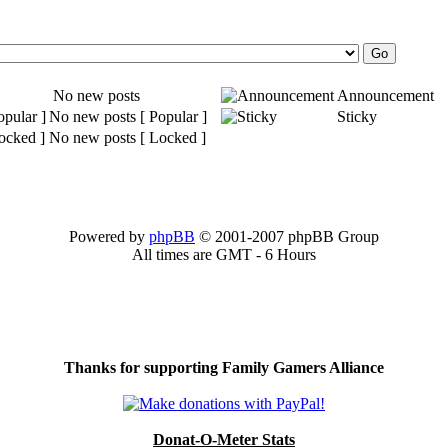
No new posts
Announcement
No new posts [ Popular ]
Sticky
No new posts [ Locked ]
Powered by
phpBB
© 2001-2007 phpBB Group
All times are GMT - 6 Hours
Thanks for supporting Family Gamers Alliance
Donat-O-Meter Stats