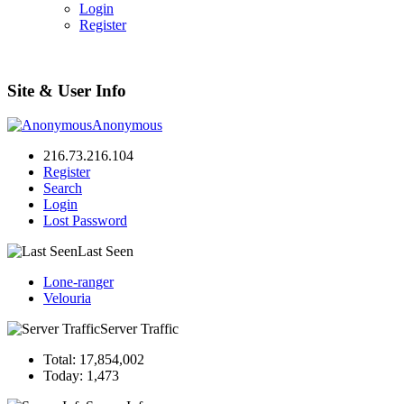
Login
Register
Site & User Info
Anonymous
216.73.216.104
Register
Search
Login
Lost Password
Last Seen
Lone-ranger
Velouria
Server Traffic
Total: 17,854,002
Today: 1,473