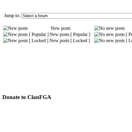
Jump to:
New posts
New posts [ Popular ]
New posts [ Locked ]
Donate to ClanFGA