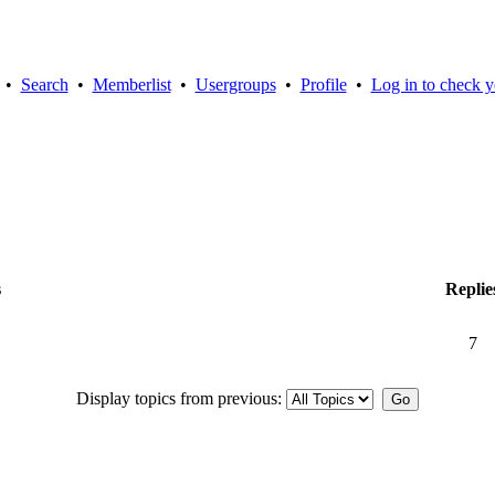
•
Search
•
Memberlist
•
Usergroups
•
Profile
•
Log in to check y
s
Replie
7
Display topics from previous: