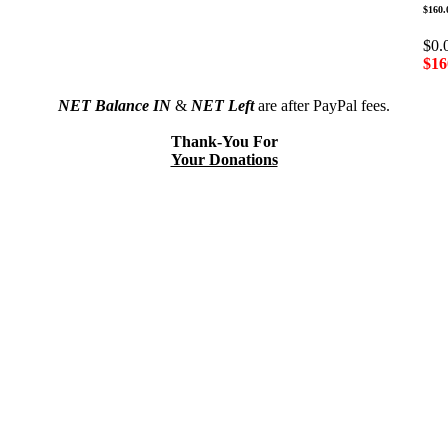
$160.
$0.
$16
NET Balance IN
&
NET Left
are after PayPal fees.
Thank-You For
Your Donations