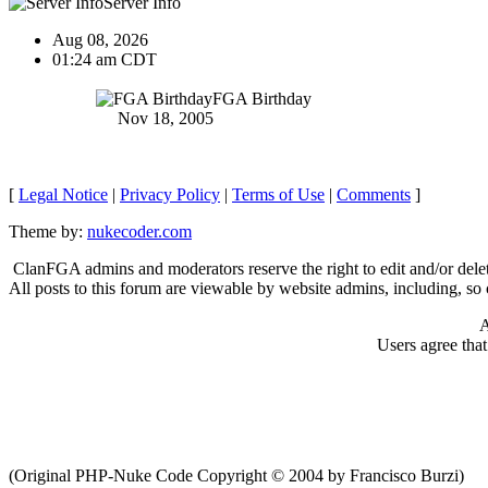
Server Info
Aug 08, 2026
01:24 am CDT
FGA Birthday
Nov 18, 2005
[
Legal Notice
|
Privacy Policy
|
Terms of Use
|
Comments
]
Theme by:
nukecoder.com
ClanFGA admins and moderators reserve the right to edit and/or delet
All posts to this forum are viewable by website admins, including, so c
A
Users agree tha
(Original PHP-Nuke Code Copyright © 2004 by Francisco Burzi)