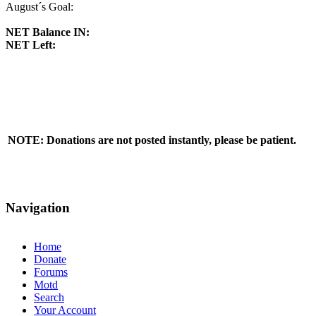
August´s Goal:
NET Balance IN:
NET Left:
NOTE: Donations are not posted instantly, please be patient.
Navigation
Home
Donate
Forums
Motd
Search
Your Account