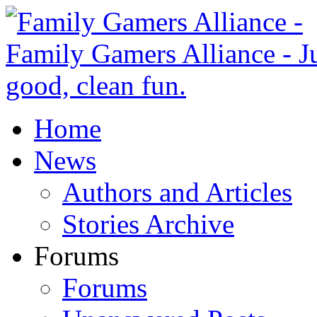
Home
News
Authors and Articles
Stories Archive
Forums
Forums