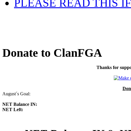
PLEASE READ THIS I
Donate to ClanFGA
Thanks for suppo
Don
August´s Goal:
NET Balance IN:
NET Left: