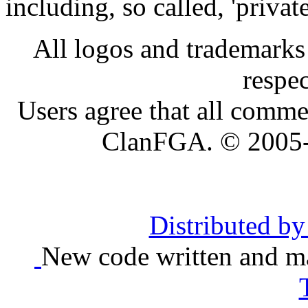
including, so called, 'privat
All logos and trademarks i
respe
Users agree that all comme
ClanFGA. © 2005
Distributed b
New code written and ma