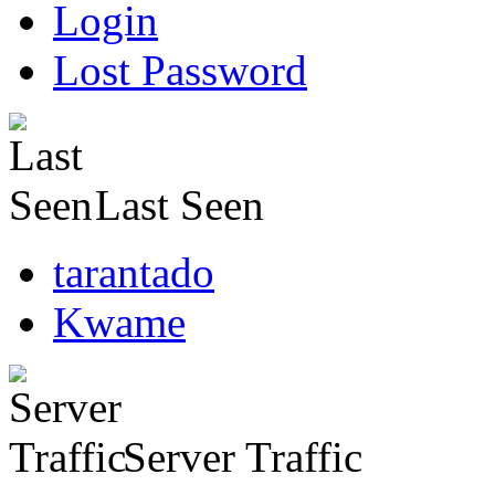
Login
Lost Password
Last Seen
tarantado
Kwame
Server Traffic