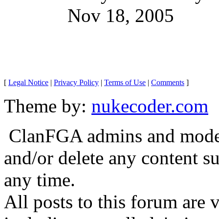
Nov 18, 2005
[
Legal Notice
|
Privacy Policy
|
Terms of Use
|
Comments
]
Theme by:
nukecoder.com
ClanFGA admins and moderat
and/or delete any content s
any time.
All posts to this forum are