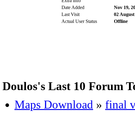
Extra Info
Date Added
Nov 19, 2
Last Visit
02 August
Actual User Status
Offline
Doulos's Last 10 Forum T
Maps Download
»
final 