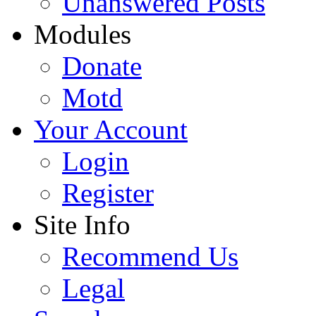
Unanswered Posts
Modules
Donate
Motd
Your Account
Login
Register
Site Info
Recommend Us
Legal