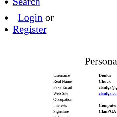
Search
Login
or
Register
Persona
Username
Doulos
Real Name
Chuck
Fake Email
clanfga@
Web Site
clanfga.c
Occupation
Interests
Computers,
Signature
ClanFGA 