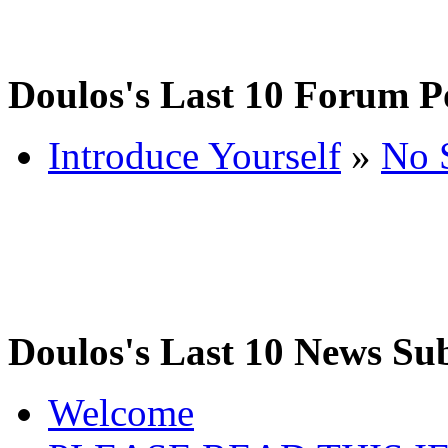
Doulos's Last 10 Forum P
Introduce Yourself
»
No 
Doulos's Last 10 News Su
Welcome