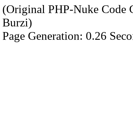
(Original PHP-Nuke Code C
Burzi)
Page Generation: 0.26 Sec