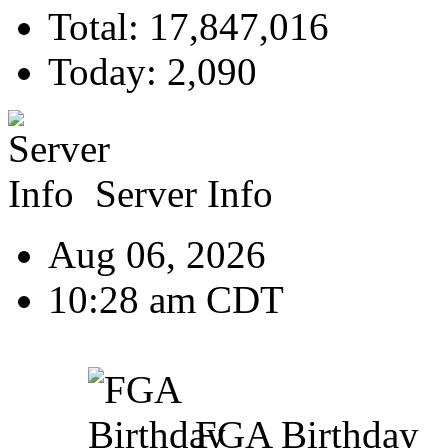
Total: 17,847,016
Today: 2,090
Server Info
Aug 06, 2026
10:28 am CDT
FGA Birthday