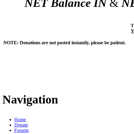
NET Balance IN
&
NE
T
Y
NOTE: Donations are not posted instantly, please be patient.
Navigation
Home
Donate
Forums