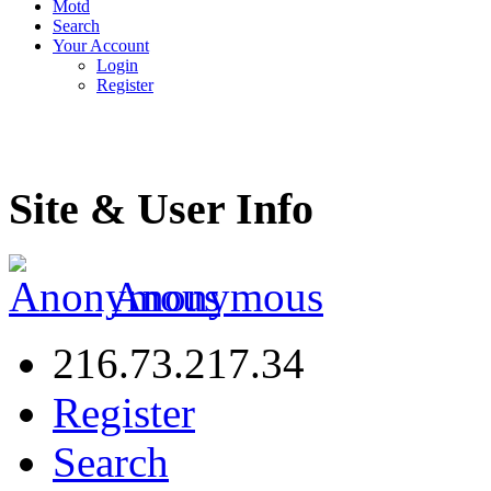
Motd
Search
Your Account
Login
Register
Site & User Info
Anonymous
216.73.217.34
Register
Search