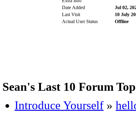
Extra Info
Date Added
Jul 02, 20
Last Visit
10 July 20
Actual User Status
Offline
Sean's Last 10 Forum Top
Introduce Yourself
»
hell