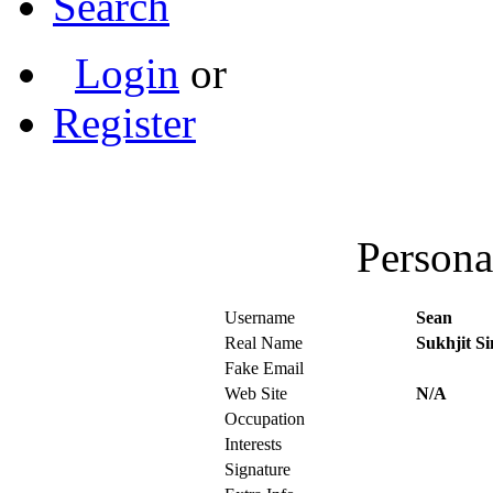
Search
Login
or
Register
Persona
Username
Sean
Real Name
Sukhjit S
Fake Email
Web Site
N/A
Occupation
Interests
Signature