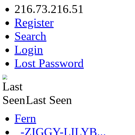
216.73.216.51
Register
Search
Login
Lost Password
Last Seen
Fern
_-ZIGGY-LILYB...