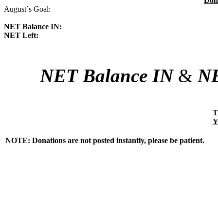
Don
August´s Goal:
NET Balance IN:
NET Left:
NET Balance IN
&
NE
T
Y
NOTE: Donations are not posted instantly, please be patient.