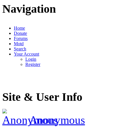
Navigation
Home
Donate
Forums
Motd
Search
Your Account
Login
Register
Site & User Info
Anonymous