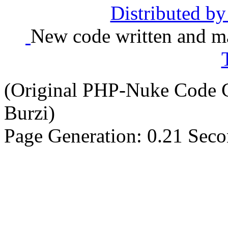
Distributed b
New code written and ma
(Original PHP-Nuke Code C
Burzi)
Page Generation: 0.21 Sec