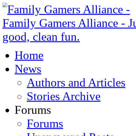
Home
News
Authors and Articles
Stories Archive
Forums
Forums