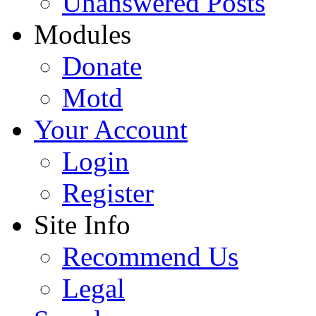
Unanswered Posts
Modules
Donate
Motd
Your Account
Login
Register
Site Info
Recommend Us
Legal