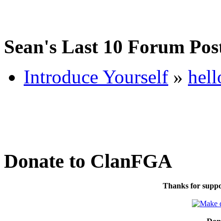
Sean's Last 10 Forum Pos
Introduce Yourself
»
hell
Donate to ClanFGA
Thanks for suppo