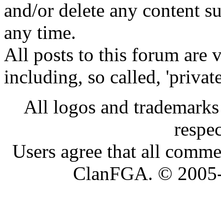
and/or delete any content s
any time.
All posts to this forum are
including, so called, 'privat
All logos and trademarks i
respe
Users agree that all comme
ClanFGA. © 2005