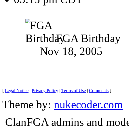
FGA Birthday
Nov 18, 2005
[
Legal Notice
|
Privacy Policy
|
Terms of Use
|
Comments
]
Theme by:
nukecoder.com
ClanFGA admins and moderat