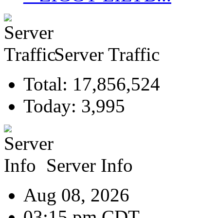
Server Traffic
Total: 17,856,524
Today: 3,995
Server Info
Aug 08, 2026
03:15 pm CDT