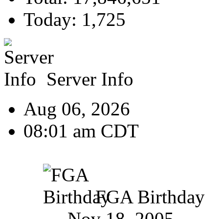
Today: 1,725
Server Info
Aug 06, 2026
08:01 am CDT
FGA Birthday
Nov 18, 2005