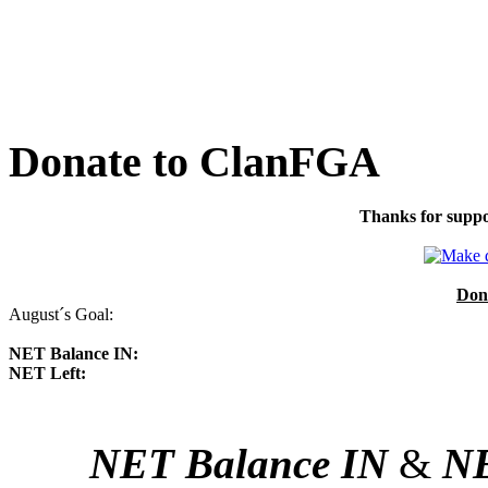
Donate to ClanFGA
Thanks for suppo
Don
August´s Goal:
NET Balance IN:
NET Left:
NET Balance IN
&
NE