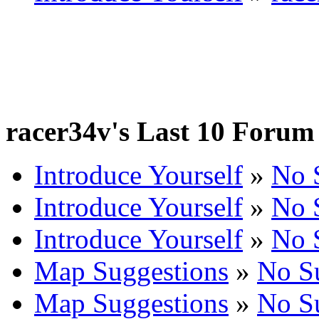
racer34v's Last 10 Forum 
Introduce Yourself
»
No 
Introduce Yourself
»
No 
Introduce Yourself
»
No 
Map Suggestions
»
No S
Map Suggestions
»
No S