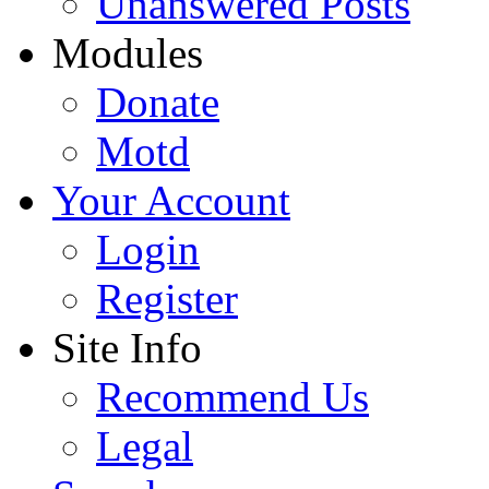
Unanswered Posts
Modules
Donate
Motd
Your Account
Login
Register
Site Info
Recommend Us
Legal