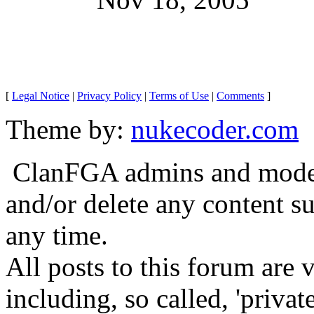
[
Legal Notice
|
Privacy Policy
|
Terms of Use
|
Comments
]
Theme by:
nukecoder.com
ClanFGA admins and moderat
and/or delete any content s
any time.
All posts to this forum are
including, so called, 'privat