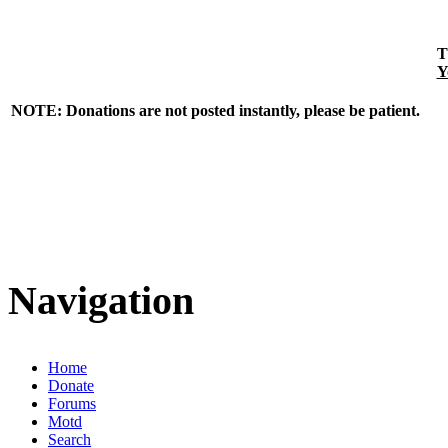
T
Y
NOTE: Donations are not posted instantly, please be patient.
Navigation
Home
Donate
Forums
Motd
Search