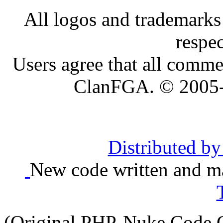
All logos and trademarks i
respe
Users agree that all comme
ClanFGA. © 2005
Distributed b
New code written and ma
(Original PHP-Nuke Code C