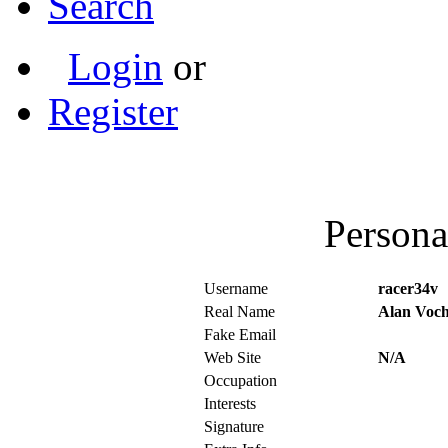
Search
Login
or
Register
Persona
Username
racer34v
Real Name
Alan Voc
Fake Email
Web Site
N/A
Occupation
Interests
Signature