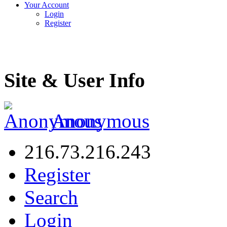
Your Account
Login
Register
Site & User Info
Anonymous
216.73.216.243
Register
Search
Login