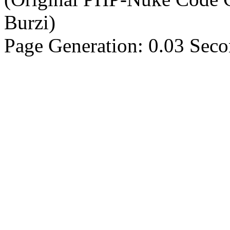
Burzi)
Page Generation: 0.03 Sec