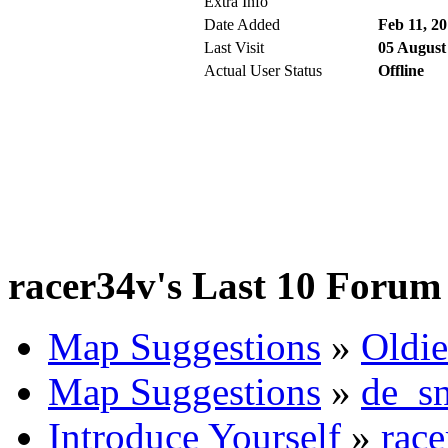
Extra Info
Date Added
Feb 11, 2
Last Visit
05 August
Actual User Status
Offline
racer34v's Last 10 Forum 
Map Suggestions
»
Oldie
Map Suggestions
»
de_s
Introduce Yourself
»
race