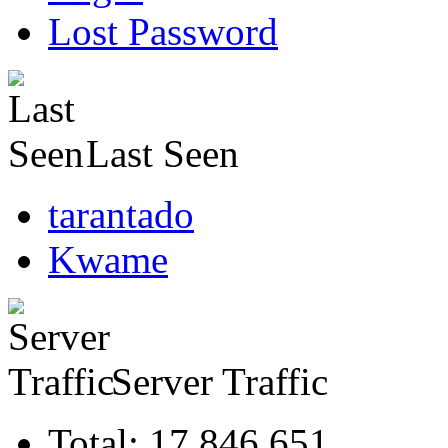
Lost Password
Last Seen
tarantado
Kwame
Server Traffic
Total: 17,846,651