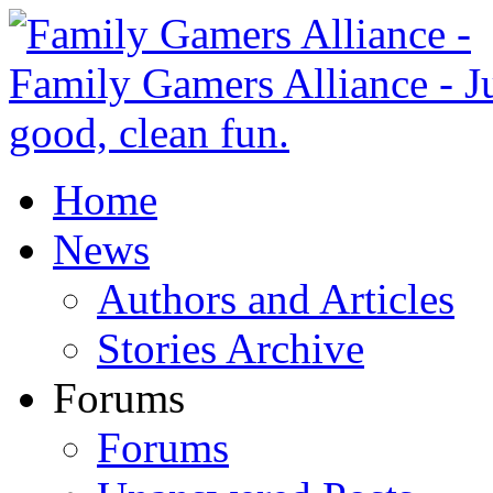
Home
News
Authors and Articles
Stories Archive
Forums
Forums